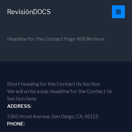
Ir
al
RevisiónDOCS
contenido
Headline for the Contact Page Will Be Here
Short heading for the Contact Us Section
We will write a sub-headline for the Contact Us
Section here
ADDRESS:
2360 Hood Avenue, San Diego, CA, 92123
PHONE: