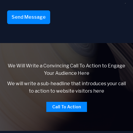
Send Message
We Will Write a Convincing Call To Action to Engage
Your Audience Here
We will write a sub-headline that introduces your call
to action to website visitors here
Call To Action