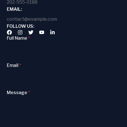
202-555-0188
EMAIL:
contact@example.com
FOLLOW US:
Full Name
*
Email
*
Message
*